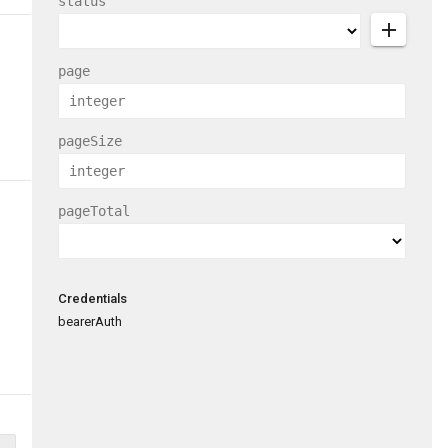
status
add
page
pageSize
pageTotal
Credentials
bearerAuth