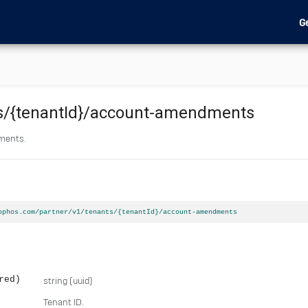
G
s
/{tenantId}
/account-amendments
dments.
ophos.com/partner/v1/tenants/{tenantId}/account-amendments
red)
string
(uuid)
Tenant ID.