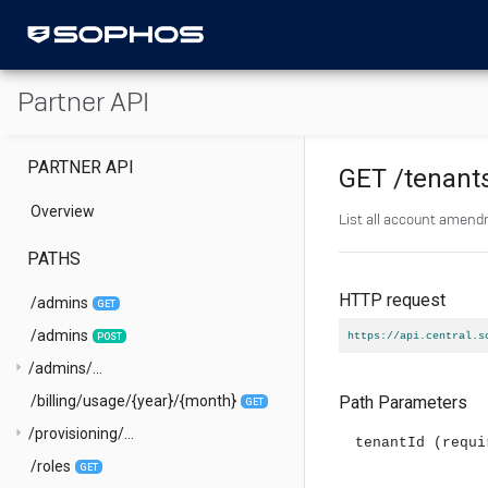
Partner API
PARTNER API
GET
/tenant
Overview
List all account amen
PATHS
HTTP request
/admins
GET
/admins
https://api.central.s
POST
arrow_right
/admins/...
/billing/usage/{year}/{month}
Path Parameters
GET
arrow_right
/provisioning/...
tenantId
(requi
/roles
GET