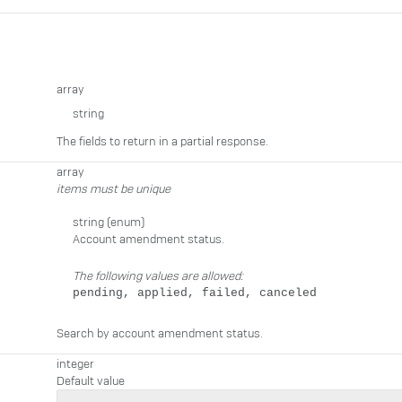
array
string
The fields to return in a partial response.
array
items must be unique
string
(enum)
Account amendment status.
The following values are allowed:
pending, applied, failed, canceled
Search by account amendment status.
integer
Default value