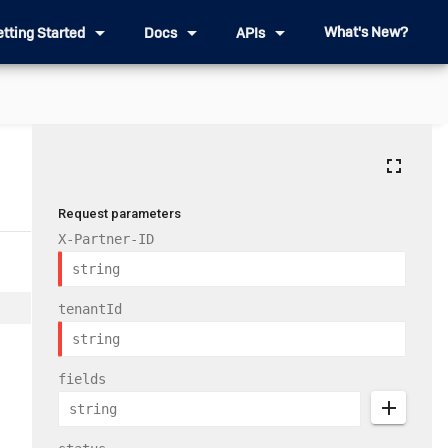
arrow_drop_down
arrow_drop_down
arrow_drop_down
What's New?
etting Started
Docs
APIs
fullscreen
Request parameters
X-Partner-ID
tenantId
fields
add