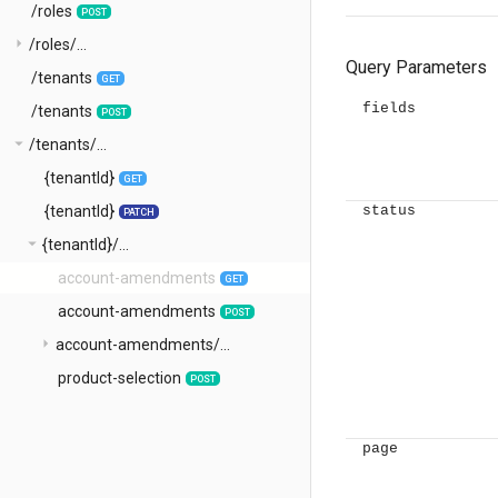
/roles
POST
arrow_right
/roles/...
Query Parameters
/tenants
GET
fields
/tenants
POST
arrow_drop_down
/tenants/...
{tenantId}
GET
{tenantId}
status
PATCH
arrow_drop_down
{tenantId}/...
account-amendments
GET
account-amendments
POST
arrow_right
account-amendments/...
product-selection
POST
page