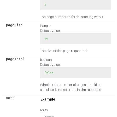
1
The page number to fetch, starting with 1.
pageSize
integer
Default value
50
The size of the page requested.
pageTotal
boolean
Default value
false
Whether the number of pages should be
calculated and returned in the response.
sort
Example
array