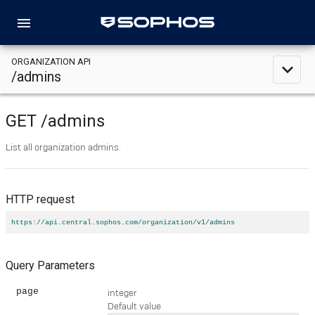
menu
ORGANIZATION API
expand_less
/admins
GET
/admins
List all organization admins.
HTTP request
https://api.central.sophos.com/organization/v1/admins
Query Parameters
page
integer
Default value