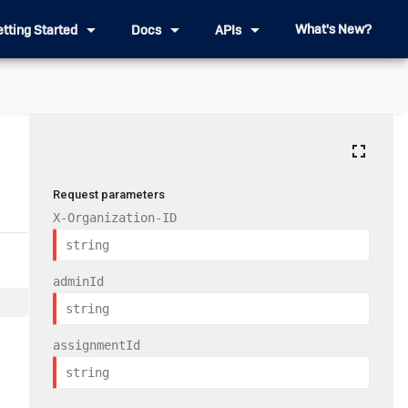
arrow_drop_down
arrow_drop_down
arrow_drop_down
What's New?
etting Started
Docs
APIs
fullscreen
Request parameters
X-Organization-ID
adminId
assignmentId