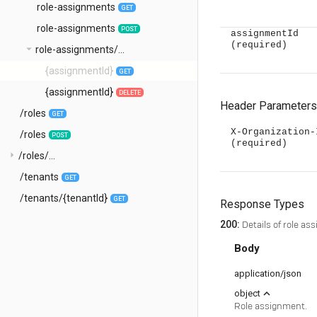
role-assignments
GET
role-assignments
POST
assignmentId
(required)
arrow_drop_down
role-assignments/...
{assignmentId}
GET
{assignmentId}
DELETE
Header Parameters
/roles
GET
X-Organization-
/roles
POST
(required)
arrow_right
/roles/...
/tenants
GET
/tenants/{tenantId}
GET
Response Types
200
:
Details of role as
Body
application/json
expand_less
object
Role assignment.