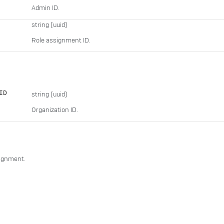
Admin ID.
string
(uuid)
Role assignment ID.
ID
string
(uuid)
Organization ID.
signment.