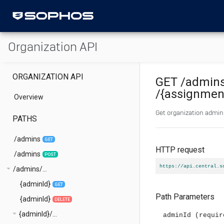
Organization API
ORGANIZATION API
GET
/admin
/{assignmen
Overview
Get organization admini
PATHS
/admins
GET
HTTP request
/admins
POST
https://api.central.s
arrow_drop_down
/admins/...
{adminId}
GET
Path Parameters
{adminId}
DELETE
arrow_drop_down
{adminId}/...
adminId
(requir