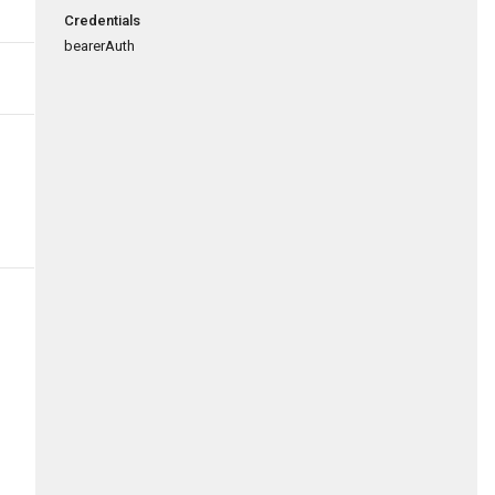
Credentials
bearerAuth