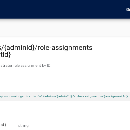
G
s
/{adminId}
/role-assignments
tId}
strator role assignment by ID.
ophos.com/organization/v1/admins/{adminId}/role-assignments/{assignmentId}
ed)
string