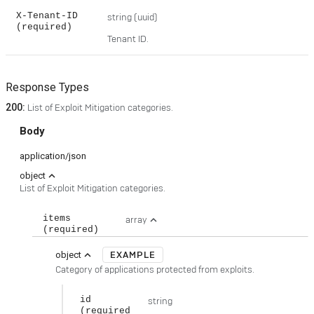
X-Tenant-ID
string
(uuid)
(required)
Tenant ID.
Response Types
200
:
List of Exploit Mitigation categories.
Body
application/json
expand_less
object
List of Exploit Mitigation categories.
items
array
expand_less
(required)
EXAMPLE
expand_less
object
Category of applications protected from exploits.
id
string
(required