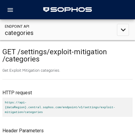
menu
ENDPOINT API
expand_less
categories
GET
/settings
/exploit-mitigation
/categories
Get Exploit Mitigation categories.
HTTP request
https://api-
{dataRegion}.central.sophos.com/endpoint/v1/settings/exploit-
mitigation/categories
Header Parameters