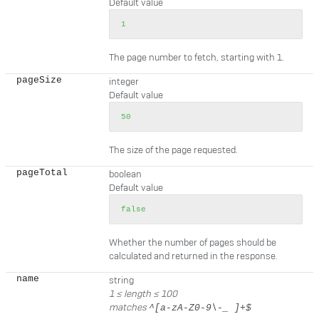
Default value
1
The page number to fetch, starting with 1.
pageSize
integer
Default value
50
The size of the page requested.
pageTotal
boolean
Default value
false
Whether the number of pages should be
calculated and returned in the response.
name
string
1 ≤
length
≤ 100
matches
^[a-zA-Z0-9\-_ ]+$