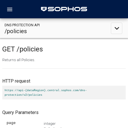
menu
DNS PROTECTION API
expand_less
/policies
GET
/policies
Returns all Policies.
HTTP request
https://api-{dataRegion}.central.sophos.com/dns-
protection/v2/policies
Query Parameters
page
integer