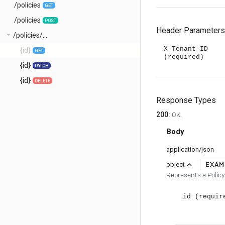
/policies
GET
/policies
POST
Header Parameters
arrow_drop_down
/policies/...
X-Tenant-ID
{id}
GET
(required)
{id}
PATCH
{id}
DELETE
Response Types
200
:
OK.
Body
application/json
EXAM
expand_less
object
Represents a Policy
id
(requir