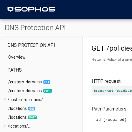
DNS Protection API
DNS PROTECTION API
GET
/policie
Overview
Returns Policy of a give
PATHS
HTTP request
/custom-domains
GET
/custom-domains
https://api-{dataRegi
POST
arrow_right
/custom-domains/...
/locations
Path Parameters
GET
/locations
POST
id
(required)
arrow_right
/locations/...