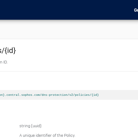
G
s
/{id}
n ID.
on}.central.sophos.com/dns-protection/v2/policies/{id}
string
(uuid)
A unique identifier of the Policy.