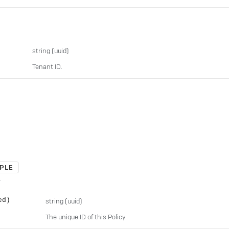
string
(uuid)
Tenant ID.
PLE
.
ed)
string
(uuid)
The unique ID of this Policy.