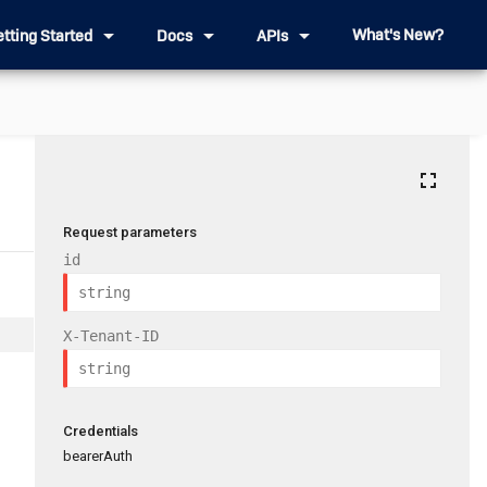
arrow_drop_down
arrow_drop_down
arrow_drop_down
What's New?
etting Started
Docs
APIs
fullscreen
Request parameters
id
X-Tenant-ID
Credentials
bearerAuth